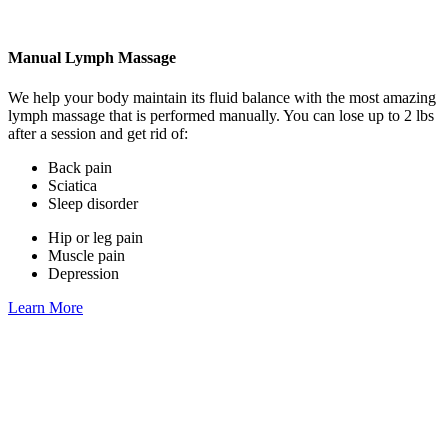
Manual Lymph Massage
We help your body maintain its fluid balance with the most amazing
lymph massage that is performed manually. You can lose up to 2 lbs
after a session and get rid of:
Back pain
Sciatica
Sleep disorder
Hip or leg pain
Muscle pain
Depression
Learn More